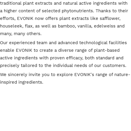
traditional plant extracts and natural active ingredients with
a higher content of selected phytonutrients. Thanks to their
efforts, EVONIK now offers plant extracts like safflower,
houseleek, flax, as well as bamboo, vanilla, edelweiss and
many, many others.
Our experienced team and advanced technological facilities
enable EVONIK to create a diverse range of plant-based
active ingredients with proven efficacy, both standard and
precisely tailored to the individual needs of our customers.
We sincerely invite you to explore EVONIK's range of nature-
inspired ingredients.