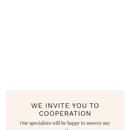
WE INVITE YOU TO
COOPERATION
Our specialists will be happy to answer any