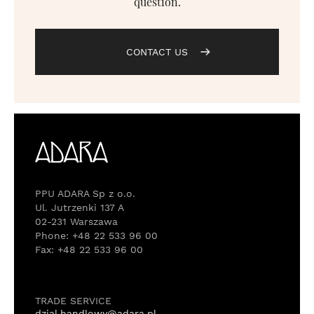
question.
CONTACT US
PPU ADARA Sp z o.o.
Ul. Jutrzenki 137 A
02-231 Warszawa
Phone: +48 22 533 96 00
Fax: +48 22 533 96 00
TRADE SERVICE
dzial.handlowy@adara.pl