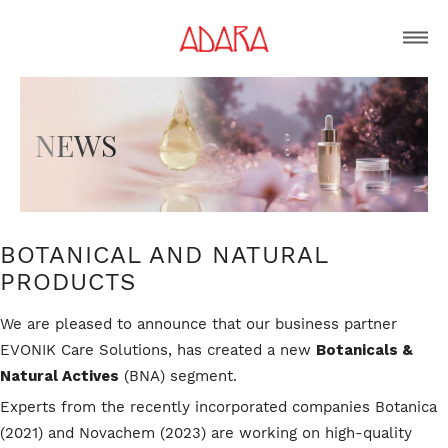
N
E
W
S
BOTANICAL AND NATURAL
PRODUCTS
We are pleased to announce that our business partner
EVONIK Care Solutions, has created a new
Botanicals &
Natural Actives
(BNA) segment.
Experts from the recently incorporated companies Botanica
(2021) and Novachem (2023) are working on high-quality